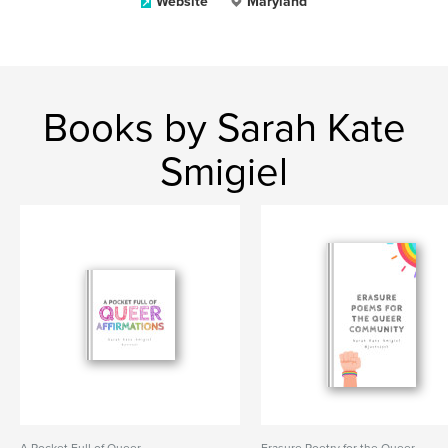
Website
Maryland
Books by Sarah Kate
Smigiel