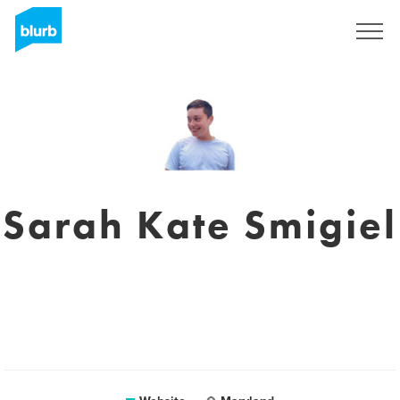
Sign Up
Sarah Kate Smigiel