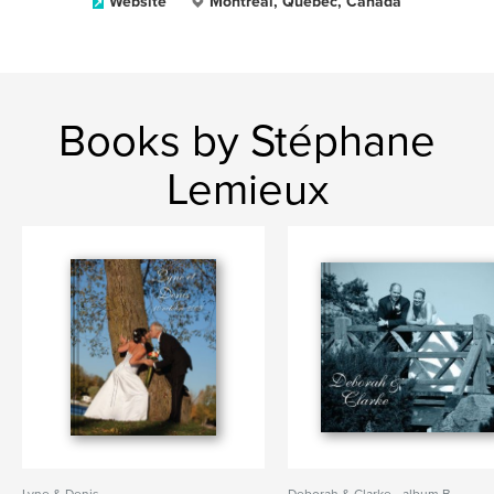
Website
Montréal, Québec, Canada
Books by Stéphane
Lemieux