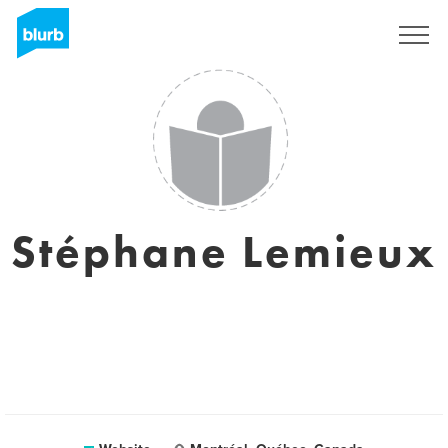
Sign Up
Stéphane Lemieux