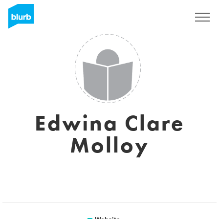
Sign Up
Edwina Clare
Molloy