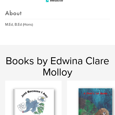
Website
About
M.Ed, B.Ed (Hons)
Books by Edwina Clare
Molloy