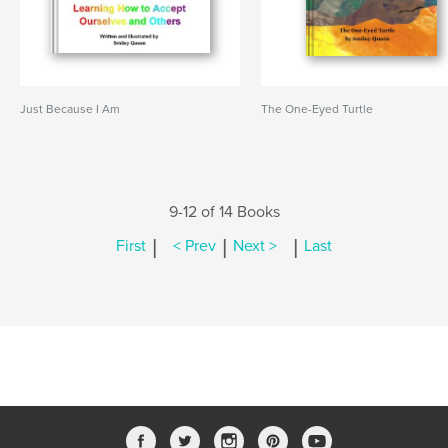
Just Because I Am
The One-Eyed Turtle
9-12 of 14 Books
|
|
|
First
< Prev
Next >
Last