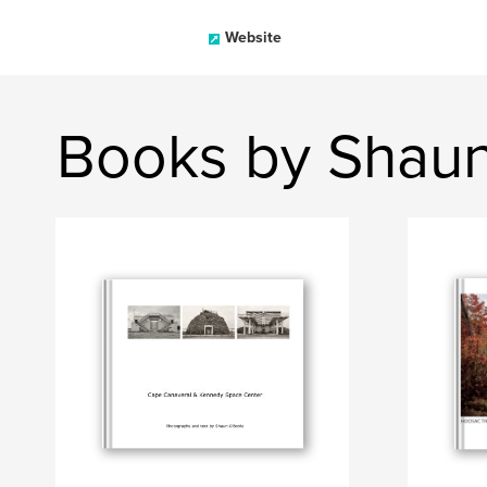
Website
Books by Shaun