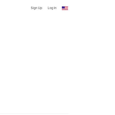
Sign Up
Log In