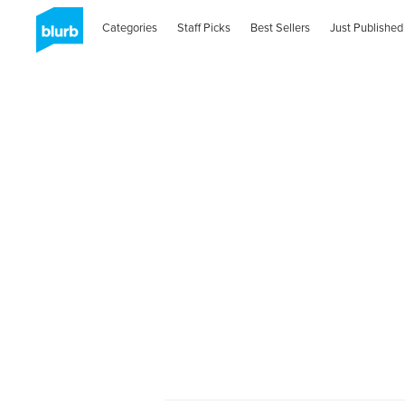
Categories
Staff Picks
Best Sellers
Just Published