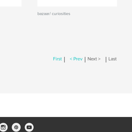
bazaar/ curiosities
|
|
|
First
< Prev
Next >
Last