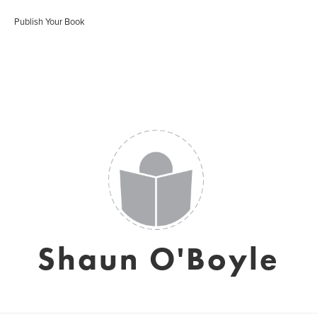
Publish Your Book
Shaun O'Boyle