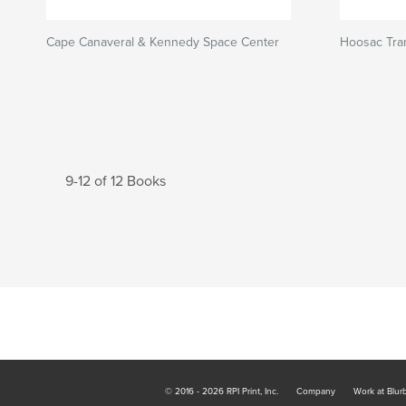
Cape Canaveral & Kennedy Space Center
Hoosac Tra
9-12 of 12 Books
© 2016 - 2026 RPI Print, Inc.
Company
Work at Blur