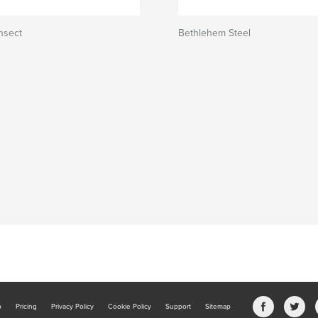
nsect
Bethlehem Steel
b
Pricing
Privacy Policy
Cookie Policy
Support
Sitemap