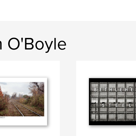
 O'Boyle