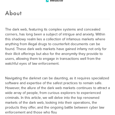
Website
About
The dark web, featuring its complex systems and concealed
corners, has long been a subject of intrigue and anxiety. Within
this shadowy realm lies a collection of infamous markets where
anything from illegal drugs to counterfeit documents can be
found. These dark web markets have gained infamy not only for
their illicit offerings but also for the anonymity they provide to
users, allowing them to engage in transactions well from the
watchful eyes of law enforcement.
Navigating the darknet can be daunting, as it requires specialized
software and expertise of the safest practices to remain safe.
However, the allure of the dark web markets continues to attract a
wide array of people, from curious explorers to experienced
criminals. In this article, we will delve into the top renowned
markets of the dark web, looking into their operations, the
products they offer, and the ongoing battle between cyber law
enforcement and those who flou