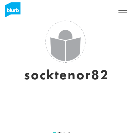
Sign Up
socktenor82