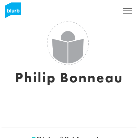
Sign Up
Philip Bonneau