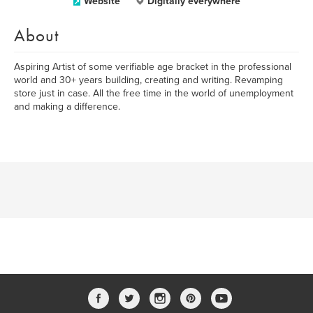
Website
Digitally everywhere
About
Aspiring Artist of some verifiable age bracket in the professional
world and 30+ years building, creating and writing. Revamping
store just in case. All the free time in the world of unemployment
and making a difference.