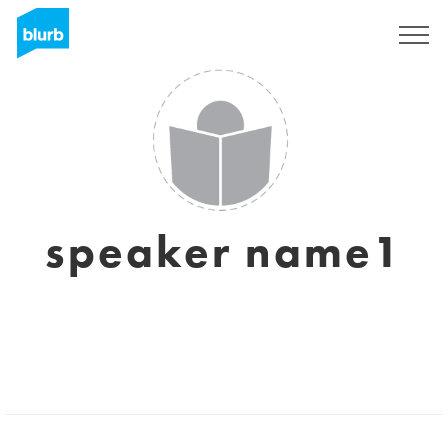
Sign Up
speaker name1