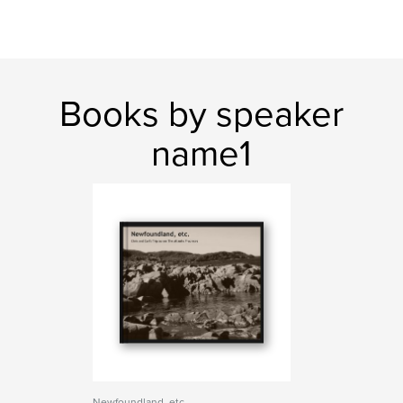
Books by speaker
name1
Newfoundland, etc.