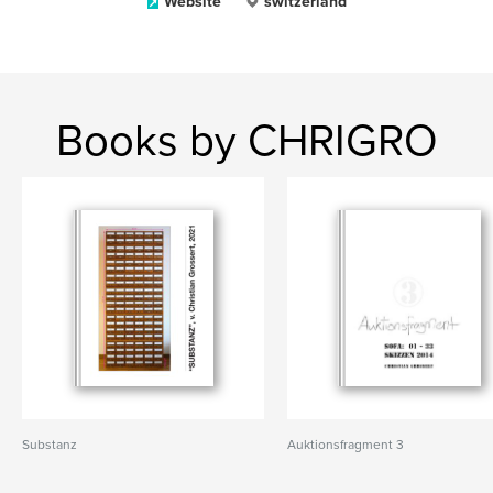
Website
switzerland
Books by CHRIGRO
Substanz
Auktionsfragment 3