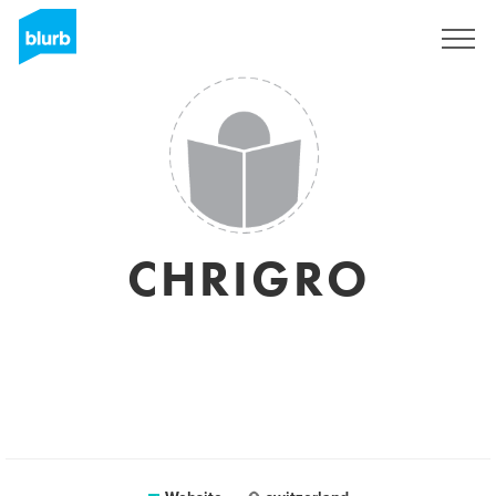
Sign Up
CHRIGRO