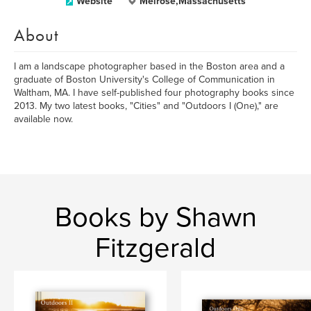
Website
Melrose,Massachusetts
About
I am a landscape photographer based in the Boston area and a
graduate of Boston University's College of Communication in
Waltham, MA. I have self-published four photography books since
2013. My two latest books, "Cities" and "Outdoors I (One)," are
available now.
Books by Shawn
Fitzgerald