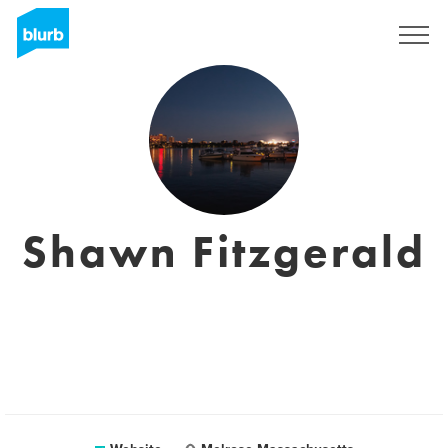
Sign Up
Shawn Fitzgerald