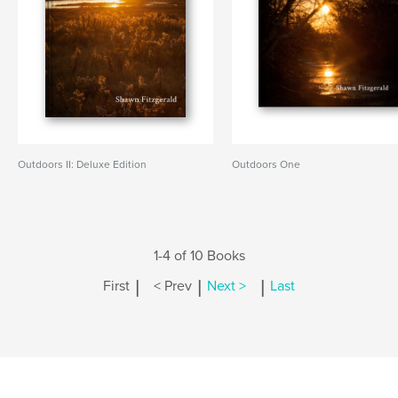
Outdoors II: Deluxe Edition
Outdoors One
1-4 of 10 Books
|
|
|
First
< Prev
Next >
Last