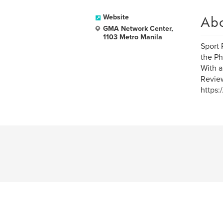
Ab
Website
GMA Network Center,
1103 Metro Manila
Sport 
the Ph
With a
Review
https: