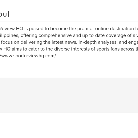
out
Review HQ is poised to become the premier online destination fo
ilippines, offering comprehensive and up-to-date coverage of a w
 focus on delivering the latest news, in-depth analyses, and eng
 HQ aims to cater to the diverse interests of sports fans across t
//www.sportreviewhq.com/