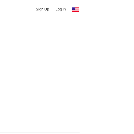
Sign Up
Log In