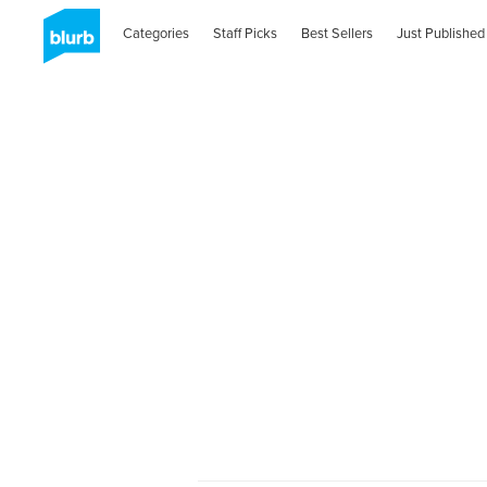
Categories
Staff Picks
Best Sellers
Just Published