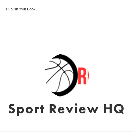
Publish Your Book
Sport Review HQ