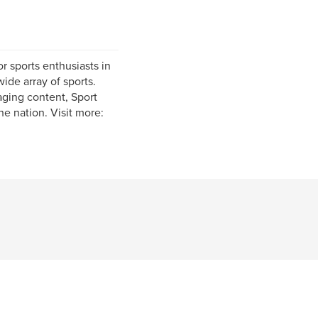
r sports enthusiasts in
ide array of sports.
aging content, Sport
he nation. Visit more: