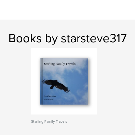
Books by starsteve317
Starling Family Travels