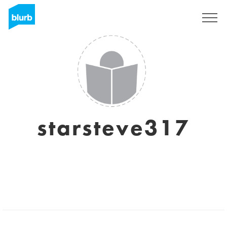
Sign Up
starsteve317