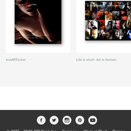
eroARTicism
Life is short. Art is forever.