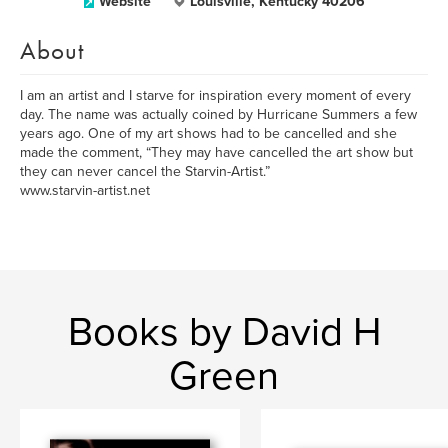
Website
Louisville, Kentucky 40206
About
I am an artist and I starve for inspiration every moment of every
day. The name was actually coined by Hurricane Summers a few
years ago. One of my art shows had to be cancelled and she
made the comment, “They may have cancelled the art show but
they can never cancel the Starvin-Artist.”
www.starvin-artist.net
Books by David H
Green