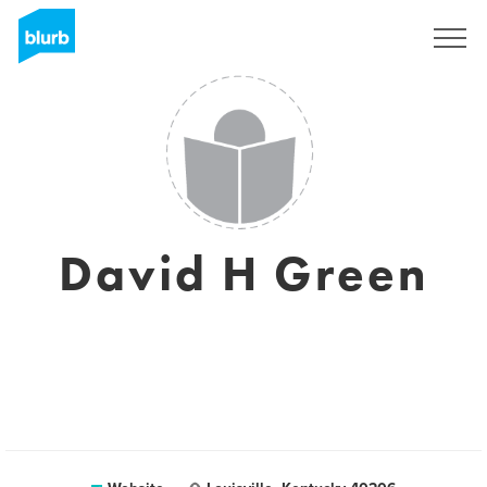
Sign Up
David H Green