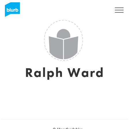
Sign Up
Ralph Ward