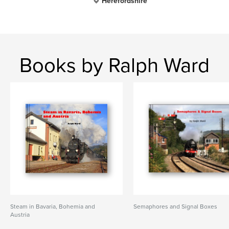
Herefordshire
Books by Ralph Ward
Steam in Bavaria, Bohemia and
Semaphores and Signal Boxes
Austria