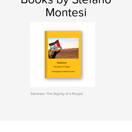
Montesi
Saharawi: The Dignity of a People