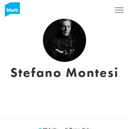
Sign Up
Stefano Montesi