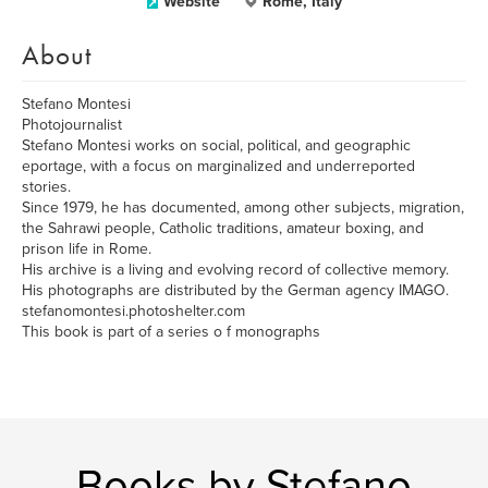
Website
Rome, Italy
About
Stefano Montesi
Photojournalist
Stefano Montesi works on social, political, and geographic
eportage, with a focus on marginalized and underreported
stories.
Since 1979, he has documented, among other subjects, migration,
the Sahrawi people, Catholic traditions, amateur boxing, and
prison life in Rome.
His archive is a living and evolving record of collective memory.
His photographs are distributed by the German agency IMAGO.
stefanomontesi.photoshelter.com
This book is part of a series o f monographs
Books by Stefano