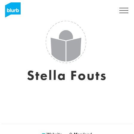
Sign Up
Stella Fouts