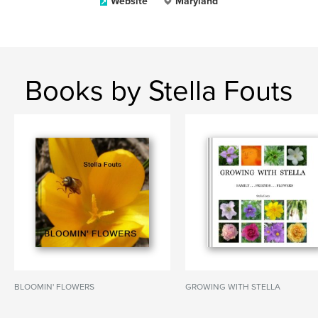
Website
Maryland
Books by Stella Fouts
BLOOMIN' FLOWERS
GROWING WITH STELLA