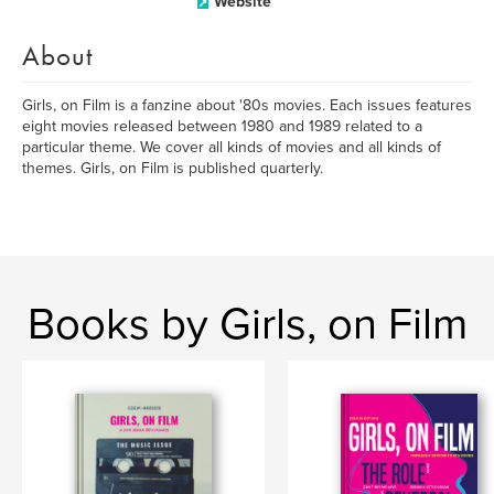
Website
About
Girls, on Film is a fanzine about '80s movies. Each issues features
eight movies released between 1980 and 1989 related to a
particular theme. We cover all kinds of movies and all kinds of
themes. Girls, on Film is published quarterly.
Books by Girls, on Film