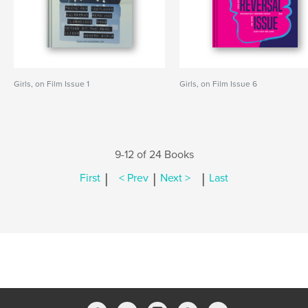
Girls, on Film Issue 1
Girls, on Film Issue 6
9-12 of 24 Books
|
|
|
First
< Prev
Next >
Last