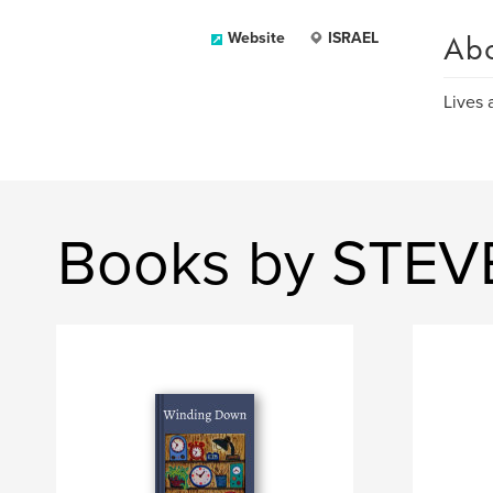
Ab
Website
ISRAEL
Lives 
Books by STEV