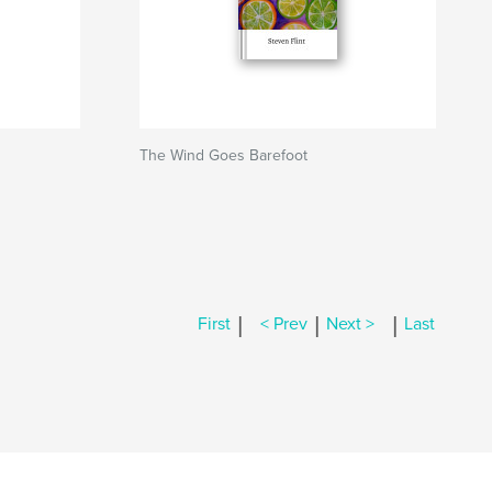
The Wind Goes Barefoot
|
|
|
First
< Prev
Next >
Last