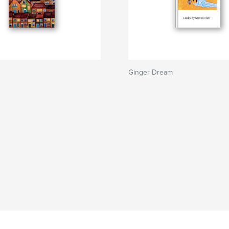
Ginger Dream