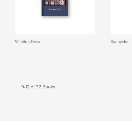
Winding Down
Sunnyside
9-12 of 32 Books