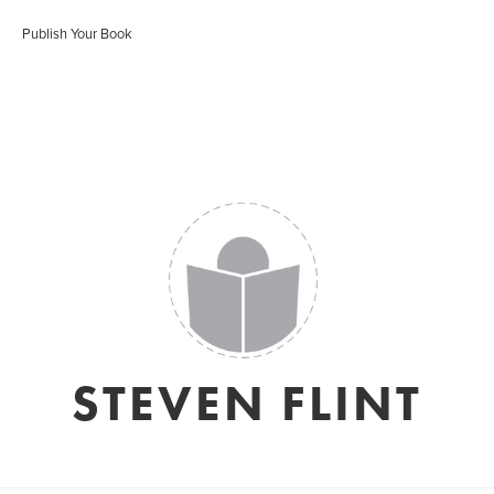
Publish Your Book
STEVEN FLINT