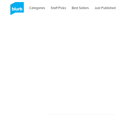
Categories
Staff Picks
Best Sellers
Just Published