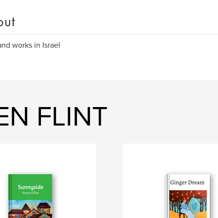
out
and works in Israel
EN FLINT