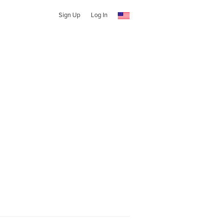
Sign Up
Log In