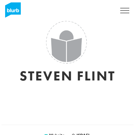
Sign Up
STEVEN FLINT