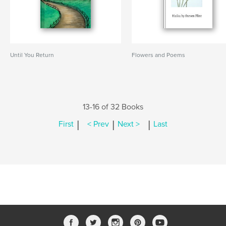
Until You Return
Flowers and Poems
13-16 of 32 Books
|
|
|
First
< Prev
Next >
Last