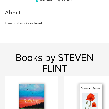
Website
ISRAEL
About
Lives and works in Israel
Books by STEVEN
FLINT