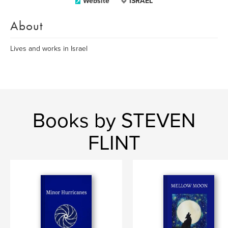
Website
ISRAEL
About
Lives and works in Israel
Books by STEVEN
FLINT