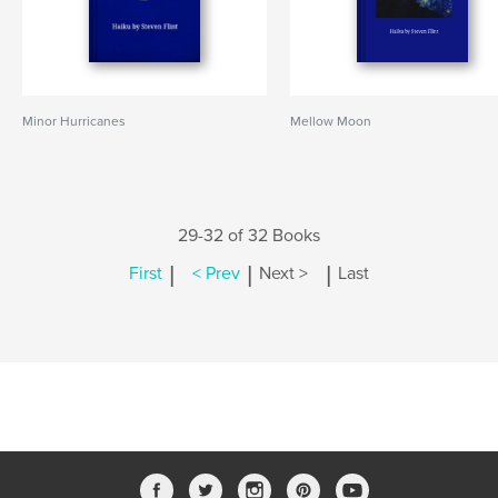
Minor Hurricanes
Mellow Moon
29-32 of 32 Books
|
|
|
First
< Prev
Next >
Last