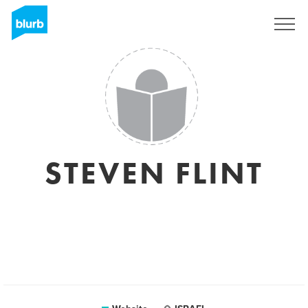
Sign Up
STEVEN FLINT