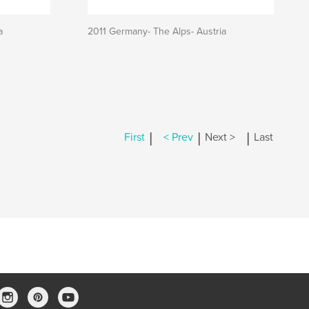
a
2011 Germany- The Alps- Austria
|
|
|
First
< Prev
Next >
Last