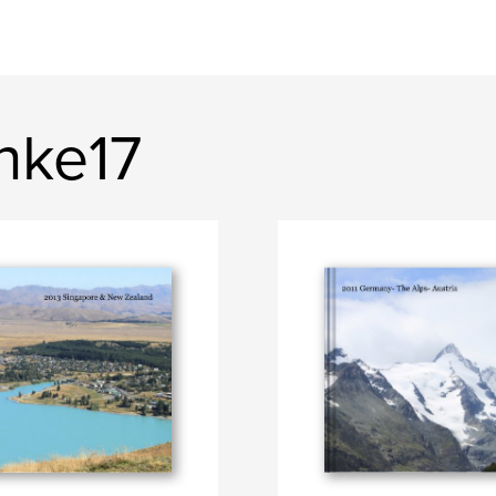
nke17