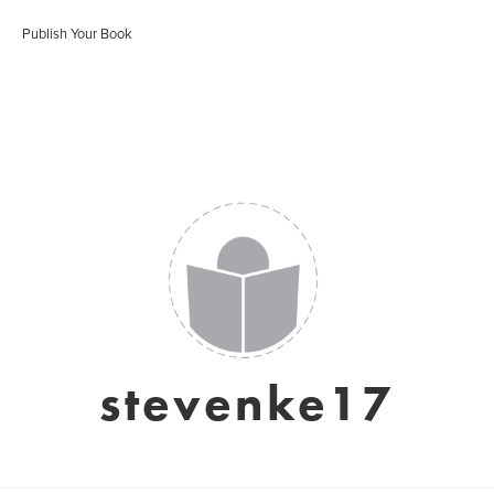
Publish Your Book
stevenke17