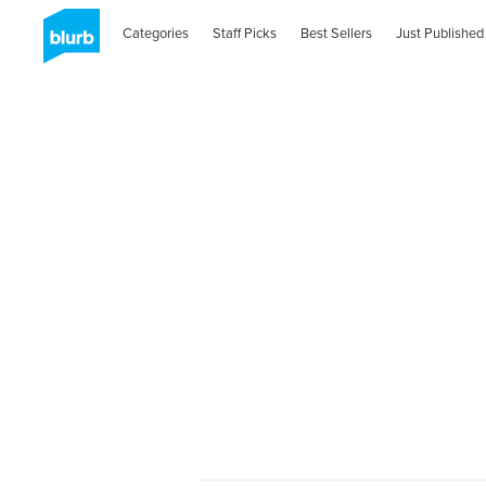
Categories
Staff Picks
Best Sellers
Just Published