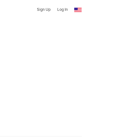
Sign Up
Log In