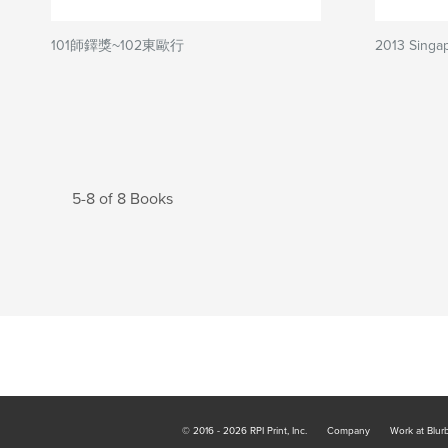
101師鐸獎~102東歐行
2013 Singa
5-8 of 8 Books
© 2016 - 2026 RPI Print, Inc.
Company
Work at Blur