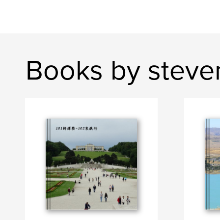
Books by steve