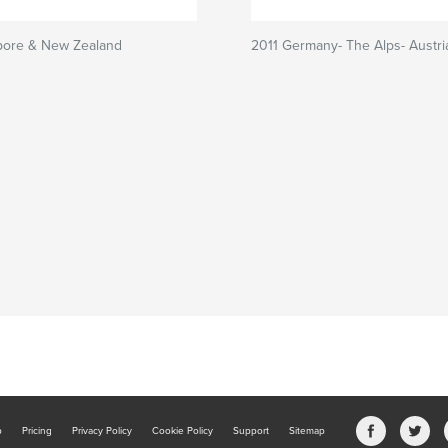
pore & New Zealand
2011 Germany- The Alps- Austri
b
Pricing
Privacy Policy
Cookie Policy
Support
Sitemap