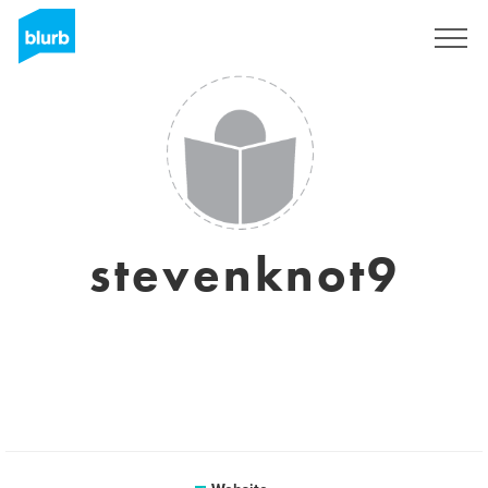
Sign Up
stevenknot9