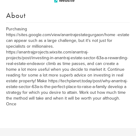
Website
About
Purchasing
https://sites.google.com/view/anantrajestategurgaon/home -estate
can appear such as a large challenge, but it's not just for
specialists or millionaires.
https://anantrajprojects.wixsite.com/anantraj-
projects/post/investing-in-anantraj-estate-sector-63a-a-rewarding-
real-estate-endeavor climb as time passes, and can create a
home a lot more useful when you decide to market it. Continue
reading for some a lot more superb advice on investing in real
estate property! Make https://techplanet.today/post/why-anantraj-
estate-sector-63a-is-the-perfect-place-to-raise-a-family develop a
strategy for which you desire to attain. Work out how much time
the method will take and when it will be worth your although.
Once