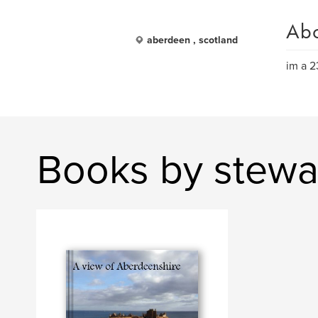
Ab
aberdeen , scotland
im a 2
Books by stewa