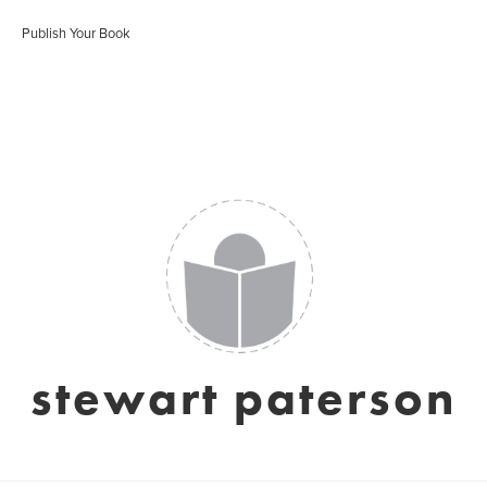
Publish Your Book
stewart paterson