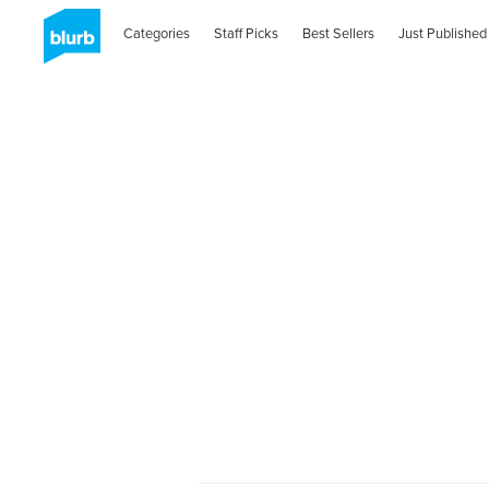
Categories
Staff Picks
Best Sellers
Just Published