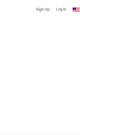
Sign Up
Log In