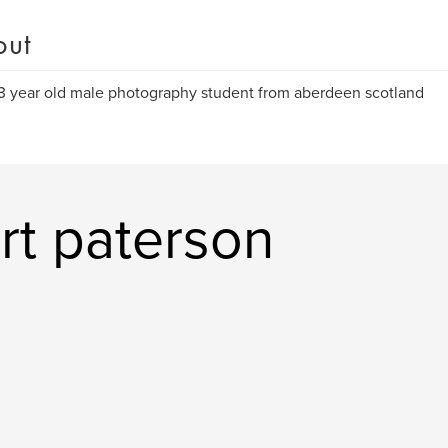
out
3 year old male photography student from aberdeen scotland
rt paterson