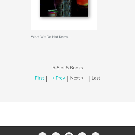
What We Do Not Know...
5-5 of 5 Books
|
|
|
First
< Prev
Next >
Last