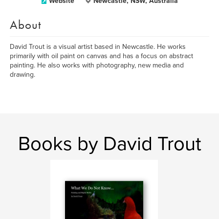
Website
Newcastle, NSW, Australia
About
David Trout is a visual artist based in Newcastle. He works
primarily with oil paint on canvas and has a focus on abstract
painting. He also works with photography, new media and
drawing.
Books by David Trout