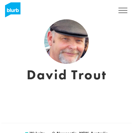
Sign Up
David Trout