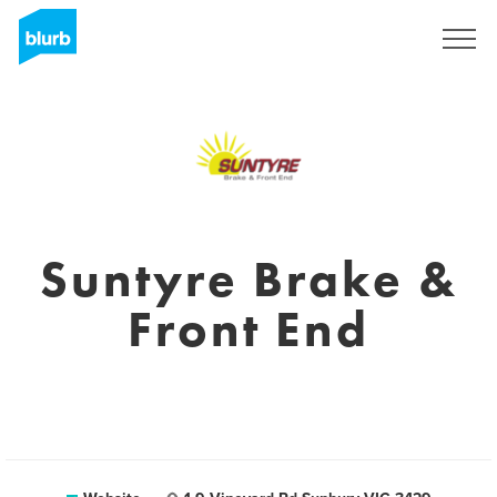
Sign Up
Suntyre Brake &
Front End