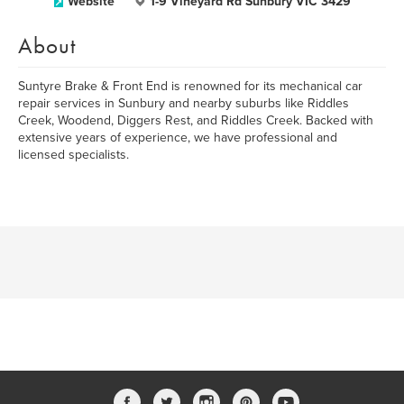
Website
1-9 Vineyard Rd Sunbury VIC 3429
About
Suntyre Brake & Front End is renowned for its mechanical car
repair services in Sunbury and nearby suburbs like Riddles
Creek, Woodend, Diggers Rest, and Riddles Creek. Backed with
extensive years of experience, we have professional and
licensed specialists.