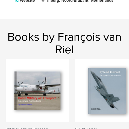
Website
Tilburg, Noord-Brabant, Netherlands
Books by François van
Riel