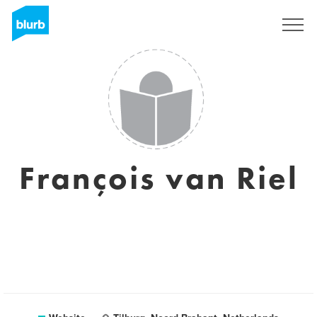
Sign Up
François van Riel