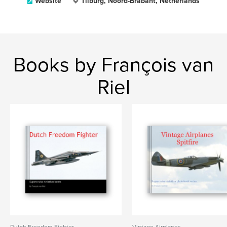
Website
Tilburg, Noord-Brabant, Netherlands
Books by François van
Riel