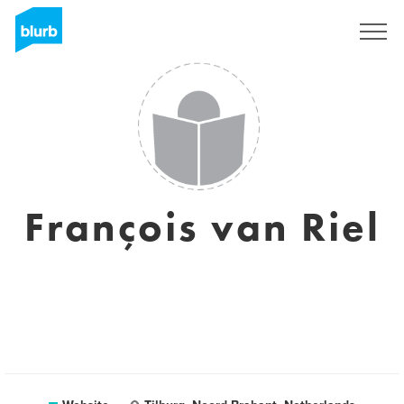
Sign Up
François van Riel