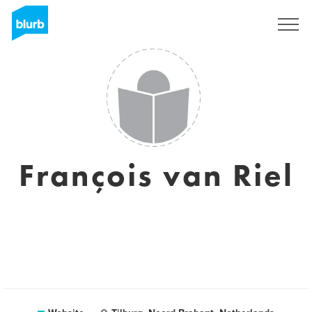
Sign Up
François van Riel