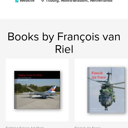
Website
Tilburg, Noord-Brabant, Netherlands
Books by François van
Riel