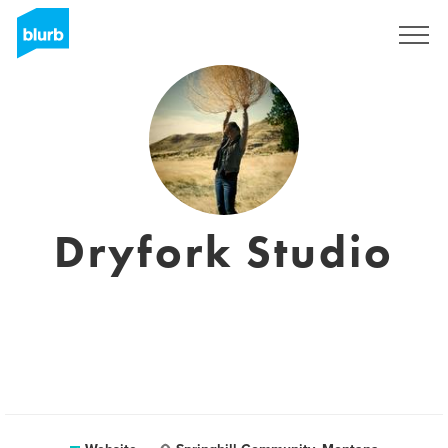
Sign Up
Dryfork Studio