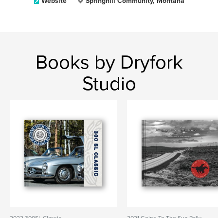
Website
Springhill Community, Montana
Books by Dryfork
Studio