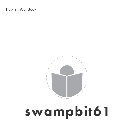
Publish Your Book
swampbit61