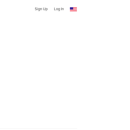
Sign Up
Log In