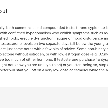
out
ally, both commercial and compounded testosterone cypionate is 
 with confirmed hypogonadism who exhibit symptoms such as r
shed libido, erectile dysfunction, fatigue or mood disturbance 
testosterone levels on two separate days fall below the young-a
are just some notes with a few bits of advice. Some non-binary 
olactone without estrogen, or with low estrogen dose (e.g. 0.5m
ve too much of either hormone. If testosterone purchase ’re dys
ight not know you are until you start) or you start being so, stop
octor will start you off on a very low dose of estradiol while the 