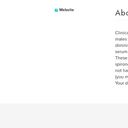
Ab
Website
Clinic
males
dimini
serum 
These 
spiron
not ha
(you m
Your d