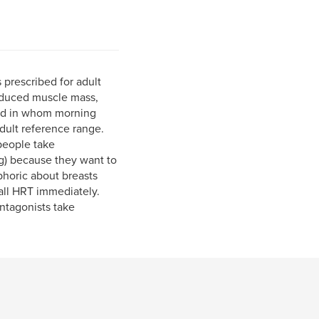
prescribed for adult
educed muscle mass,
and in whom morning
dult reference range.
people take
g) because they want to
phoric about breasts
 all HRT immediately.
antagonists take