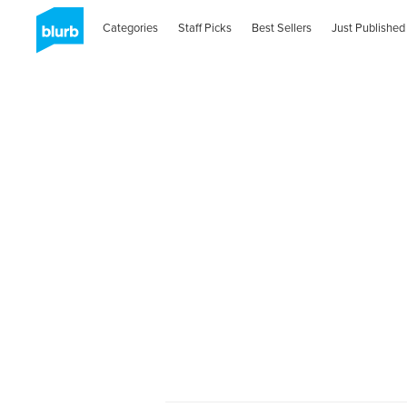
Categories
Staff Picks
Best Sellers
Just Published