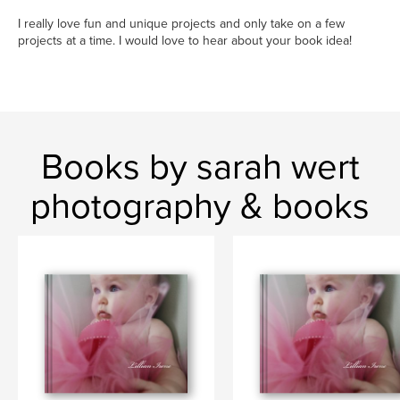
I really love fun and unique projects and only take on a few
projects at a time. I would love to hear about your book idea!
Books by sarah wert
photography & books