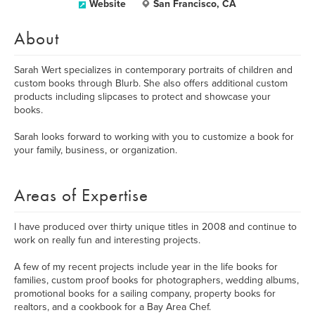
Website
San Francisco, CA
About
Sarah Wert specializes in contemporary portraits of children and
custom books through Blurb. She also offers additional custom
products including slipcases to protect and showcase your
books.
Sarah looks forward to working with you to customize a book for
your family, business, or organization.
Areas of Expertise
I have produced over thirty unique titles in 2008 and continue to
work on really fun and interesting projects.
A few of my recent projects include year in the life books for
families, custom proof books for photographers, wedding albums,
promotional books for a sailing company, property books for
realtors, and a cookbook for a Bay Area Chef.