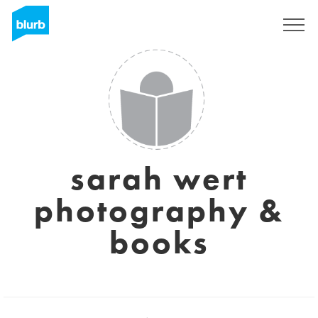
Sign Up
sarah wert
photography &
books