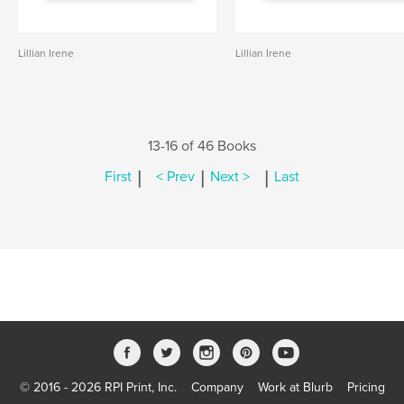
Lillian Irene
Lillian Irene
13-16 of 46 Books
|
|
|
First
< Prev
Next >
Last
© 2016 - 2026 RPI Print, Inc.
Company
Work at Blurb
Pricing