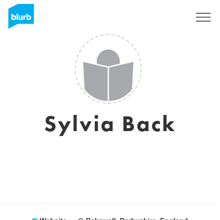
Sign Up
Sylvia Back