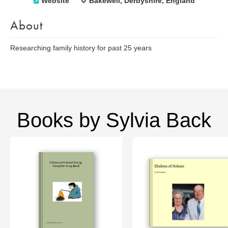
Website
Bakewell, Derbyshire, England
About
Researching family history for past 25 years
Books by Sylvia Back