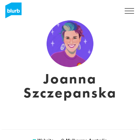
Sign Up
Joanna
Szczepanska