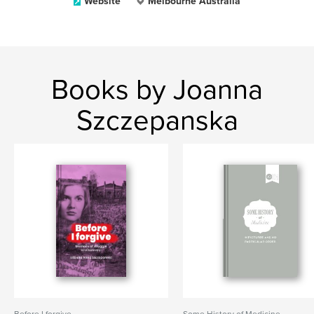
Website
Melbourne Australia
Books by Joanna
Szczepanska