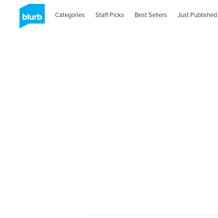
Categories
Staff Picks
Best Sellers
Just Published