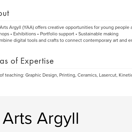
out
Arts Argyll (YAA) offers creative opportunities for young people a
ops • Exhibitions • Portfolio support • Sustainable making
bine digital tools and crafts to connect contemporary art and 
as of Expertise
of teaching: Graphic Design, Printing, Ceramics, Lasercut, Kinetic
Arts Argyll