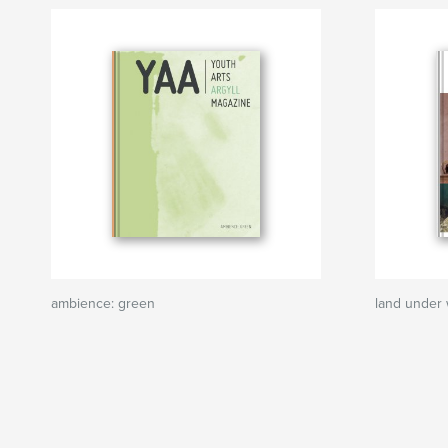
ambience: green
land under 