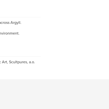
cross Argyll.
environment.
 Art, Scultpures, a.o.