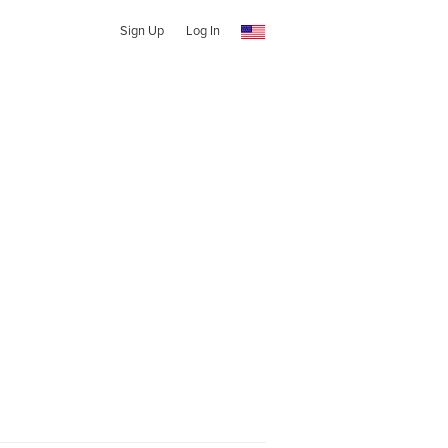
Sign Up
Log In