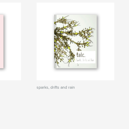
sparks, drifts and rain