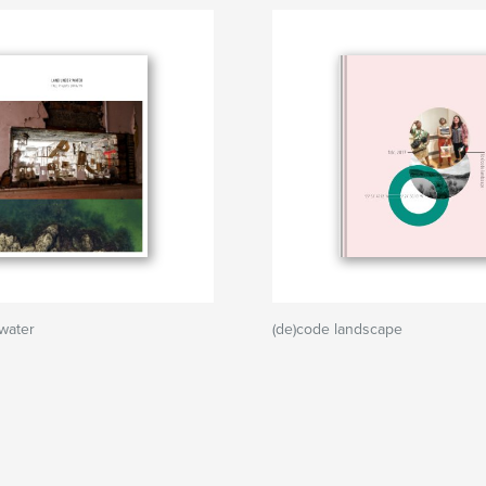
water
(de)code landscape