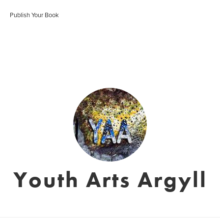
Publish Your Book
Youth Arts Argyll