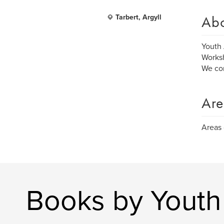
Ab
Tarbert, Argyll
Youth 
Worksh
We com
Are
Areas 
Books by Youth 