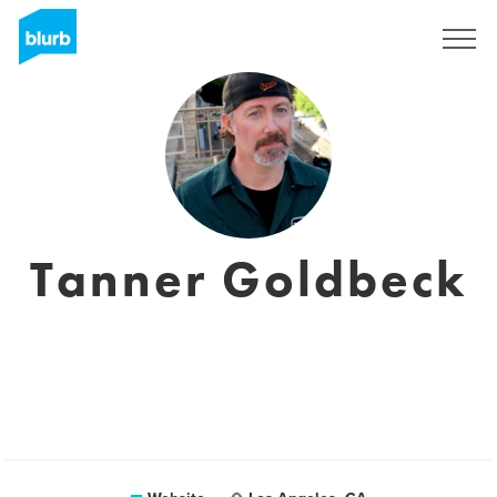
Sign Up
Tanner Goldbeck