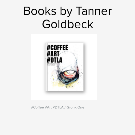
Books by Tanner
Goldbeck
#Coffee #Art #DTLA / Gronk One