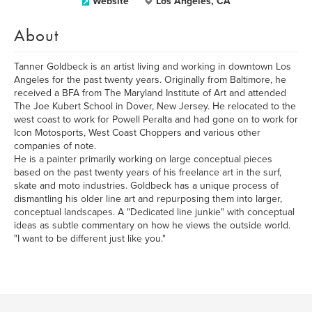
Website
Los Angeles, CA
About
Tanner Goldbeck is an artist living and working in downtown Los
Angeles for the past twenty years. Originally from Baltimore, he
received a BFA from The Maryland Institute of Art and attended
The Joe Kubert School in Dover, New Jersey. He relocated to the
west coast to work for Powell Peralta and had gone on to work for
Icon Motosports, West Coast Choppers and various other
companies of note.
He is a painter primarily working on large conceptual pieces
based on the past twenty years of his freelance art in the surf,
skate and moto industries. Goldbeck has a unique process of
dismantling his older line art and repurposing them into larger,
conceptual landscapes. A "Dedicated line junkie" with conceptual
ideas as subtle commentary on how he views the outside world.
"I want to be different just like you."