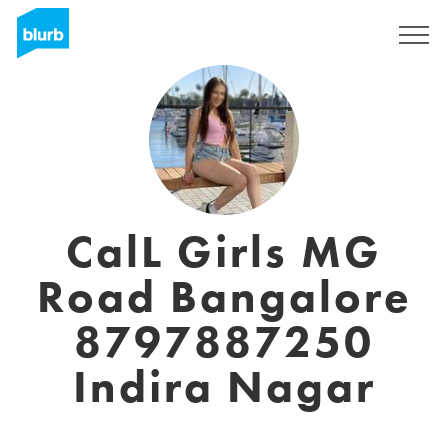
Sign Up
CalL Girls MG
Road Bangalore
8797887250
Indira Nagar