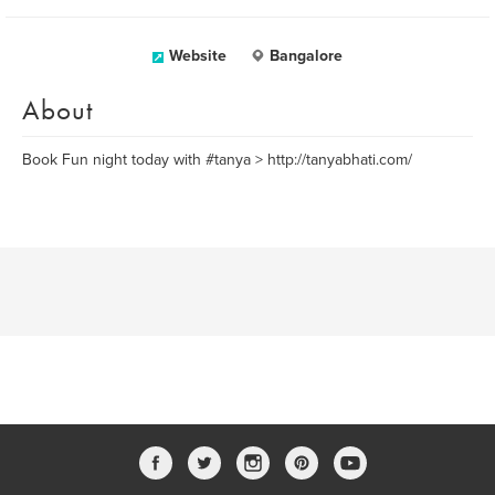
Website
Bangalore
About
Book Fun night today with #tanya > http://tanyabhati.com/