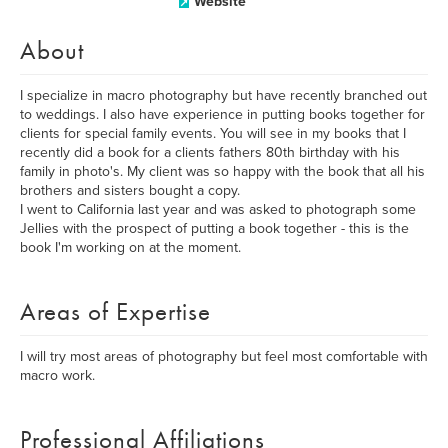
Website
About
I specialize in macro photography but have recently branched out
to weddings. I also have experience in putting books together for
clients for special family events. You will see in my books that I
recently did a book for a clients fathers 80th birthday with his
family in photo's. My client was so happy with the book that all his
brothers and sisters bought a copy.
I went to California last year and was asked to photograph some
Jellies with the prospect of putting a book together - this is the
book I'm working on at the moment.
Areas of Expertise
I will try most areas of photography but feel most comfortable with
macro work.
Professional Affiliations