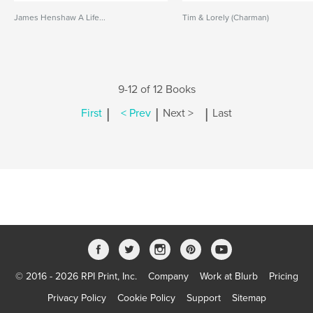
James Henshaw A Life...
Tim & Lorely (Charman)
9-12 of 12 Books
|
|
|
First
< Prev
Next >
Last
© 2016 - 2026 RPI Print, Inc.
Company
Work at Blurb
Pricing
Privacy Policy
Cookie Policy
Support
Sitemap