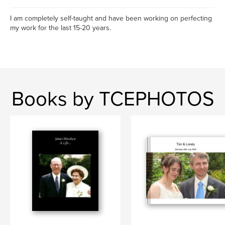
I am completely self-taught and have been working on perfecting
my work for the last 15-20 years.
Books by TCEPHOTOS