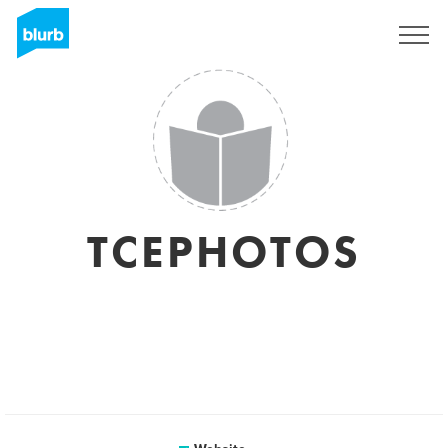
Sign Up
TCEPHOTOS