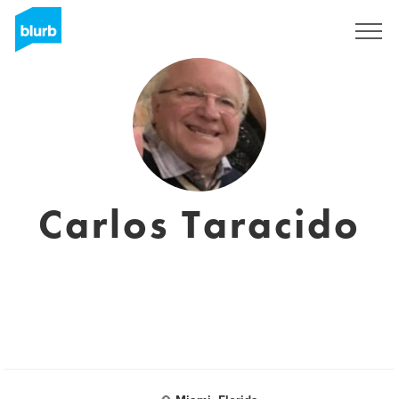
Sign Up
Carlos Taracido