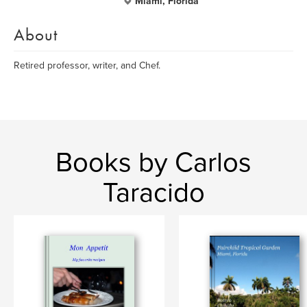
Miami, Florida
About
Retired professor, writer, and Chef.
Books by Carlos
Taracido