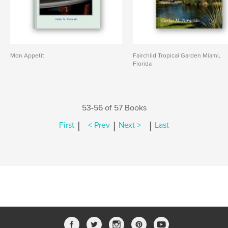
Mon Appetit
Fairchild Tropical Garden Miami,
Florida
53-56 of 57 Books
|
|
|
First
< Prev
Next >
Last