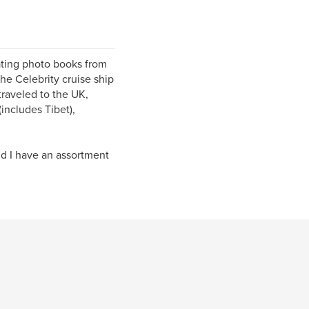
ating photo books from
he Celebrity cruise ship
traveled to the UK,
includes Tibet),
d I have an assortment