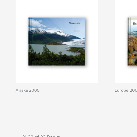
Alaska 2005
Europe 20