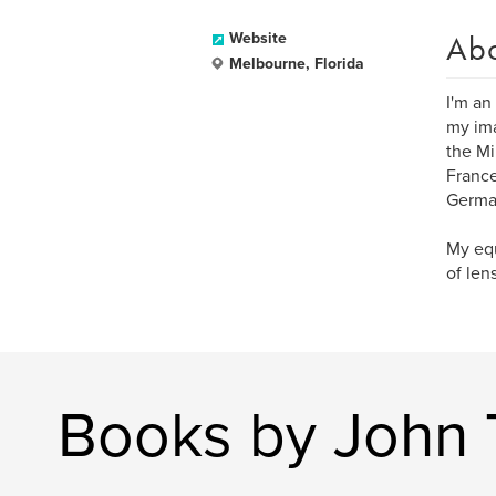
Ab
Website
Melbourne, Florida
I'm an
my ima
the Mi
France
German
My equ
of len
Books by John 