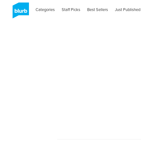
Categories
Staff Picks
Best Sellers
Just Published