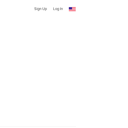
Sign Up
Log In