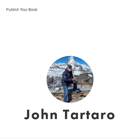
Publish Your Book
John Tartaro