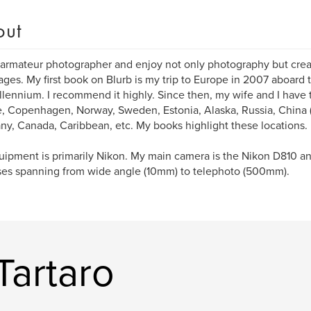
out
 armateur photographer and enjoy not only photography but cre
ges. My first book on Blurb is my trip to Europe in 2007 aboard t
llennium. I recommend it highly. Since then, my wife and I have 
, Copenhagen, Norway, Sweden, Estonia, Alaska, Russia, China (
y, Canada, Caribbean, etc. My books highlight these locations.
ipment is primarily Nikon. My main camera is the Nikon D810 an
ses spanning from wide angle (10mm) to telephoto (500mm).
Tartaro