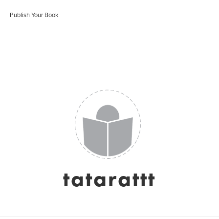
Publish Your Book
tatarattt