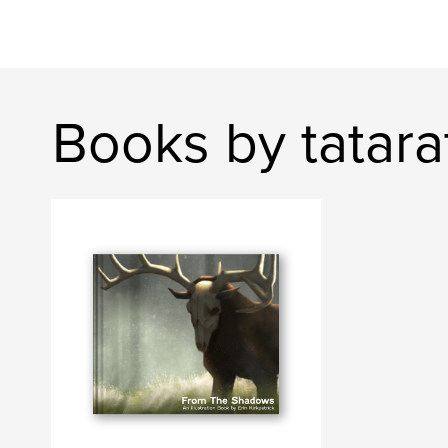
Books by tatarat