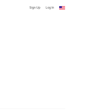
Sign Up
Log In