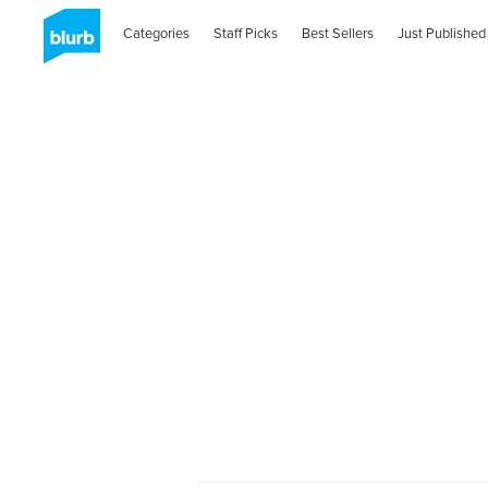
Categories
Staff Picks
Best Sellers
Just Published