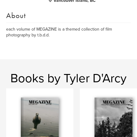
Vancouver Island, BC
About
each volume of MEGAZINE is a themed collection of film
photography by t.b.d.d.
Books by Tyler D'Arcy