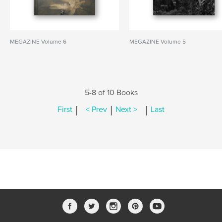
MEGAZINE Volume 6
MEGAZINE Volume 5
5-8 of 10 Books
|
|
|
First
< Prev
Next >
Last