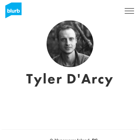
Sign Up
Tyler D'Arcy