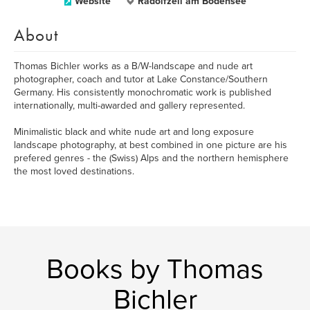
Website
Radolfzell am Bodensee
About
Thomas Bichler works as a B/W-landscape and nude art
photographer, coach and tutor at Lake Constance/Southern
Germany. His consistently monochromatic work is published
internationally, multi-awarded and gallery represented.
Minimalistic black and white nude art and long exposure
landscape photography, at best combined in one picture are his
prefered genres - the (Swiss) Alps and the northern hemisphere
the most loved destinations.
Books by Thomas
Bichler