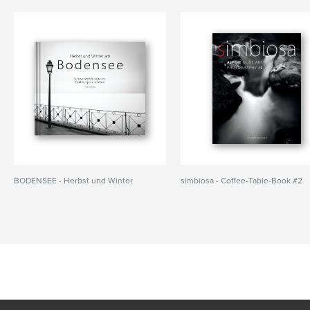
BODENSEE - Herbst und Winter
simbiosa - Coffee-Table-Book #2