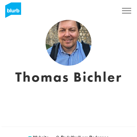
Sign Up
Thomas Bichler