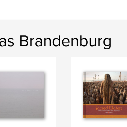
as Brandenburg