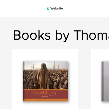
Website
Books by Thom