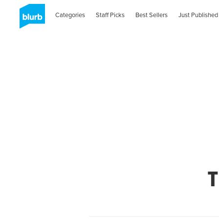
Categories
Staff Picks
Best Sellers
Just Published