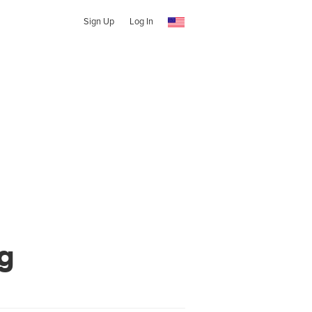
Sign Up
Log In
g