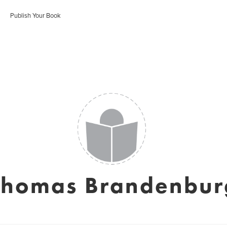
Publish Your Book
Thomas Brandenbur