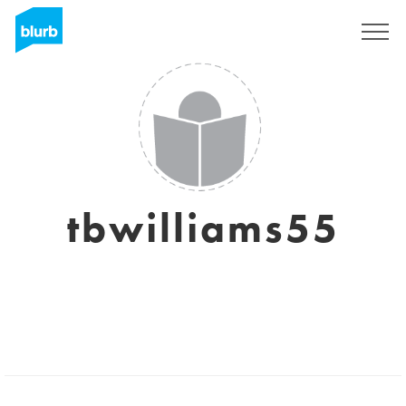
Sign Up
tbwilliams55