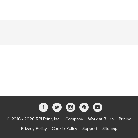
© 2016 - 2026 RPI Print, Inc.
Company
Work at Blurb
Pricing
Privacy Policy
Cookie Policy
Support
Sitemap