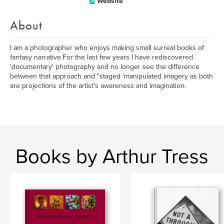
Website
About
I am a photographer who enjoys making small surreal books of
fantasy narrative.For the last few years I have rediscovered
'documentary' photography and no longer see the difference
between that approach and "staged 'manipulated imagery as both
are projections of the artist's awareness and imagination.
Books by Arthur Tress