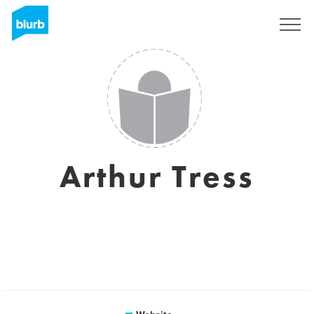
Sign Up
Arthur Tress