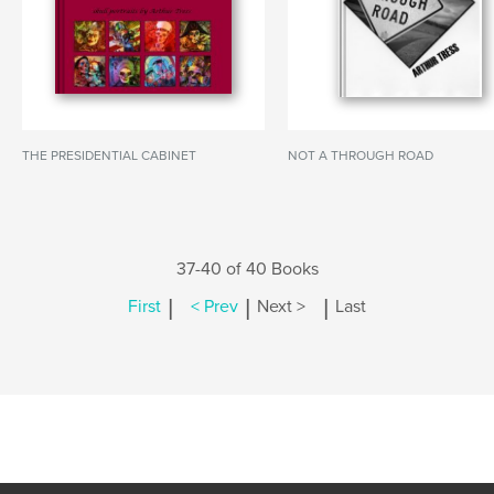
THE PRESIDENTIAL CABINET
NOT A THROUGH ROAD
37-40 of 40 Books
|
|
|
First
< Prev
Next >
Last