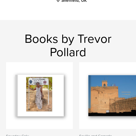
Sheffield, UK
Books by Trevor
Pollard