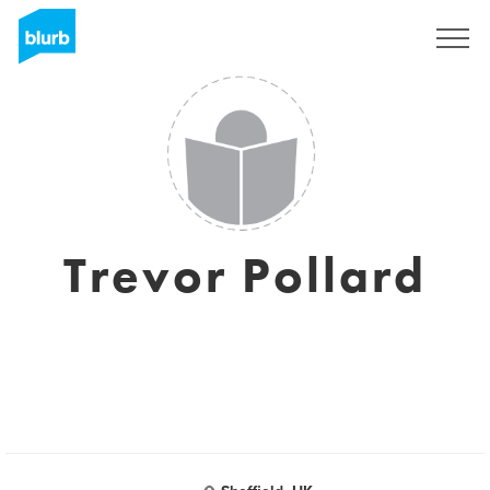
Sign Up
Trevor Pollard