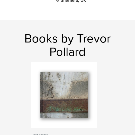
Sheffield, UK
Books by Trevor
Pollard