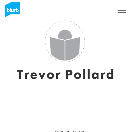
Sign Up
Trevor Pollard