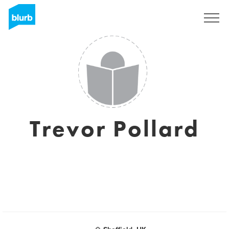
Sign Up
Trevor Pollard