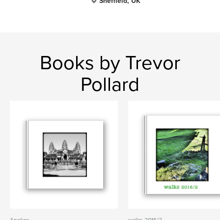
Sheffield, UK
Books by Trevor
Pollard