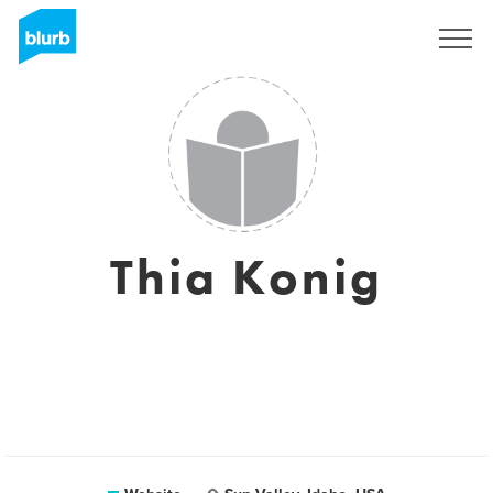
Sign Up
Thia Konig