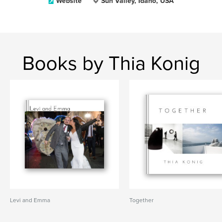
Website
Sun Valley, Idaho, USA
Books by Thia Konig
Levi and Emma
Together