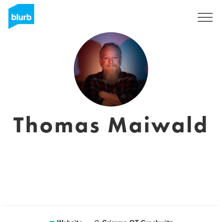
Sign Up
Thomas Maiwald