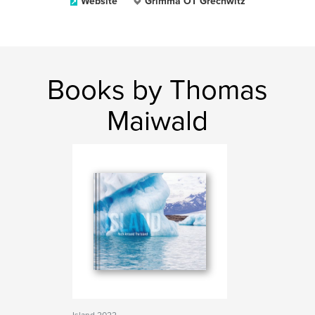
Website
Grimma OT Grechwitz
Books by Thomas
Maiwald