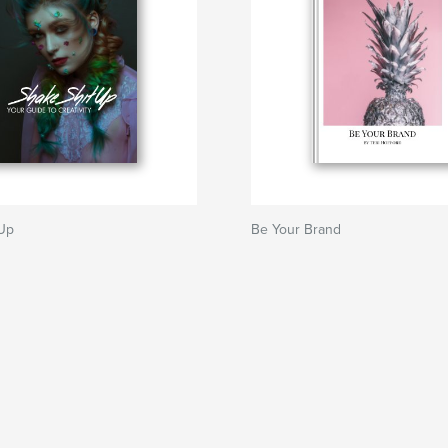
 Up
Be Your Brand