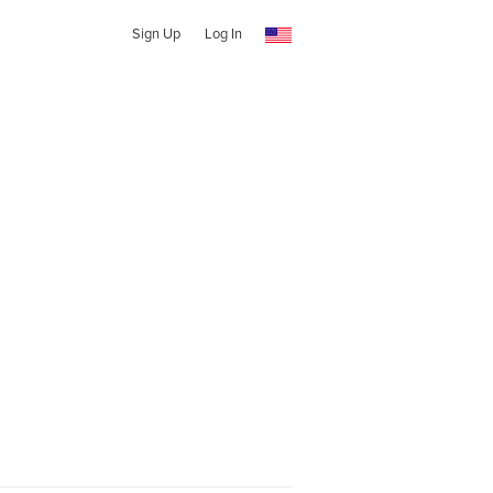
Sign Up
Log In