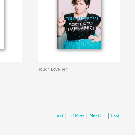
Tough Love Teri
|
|
|
First
< Prev
Next >
Last