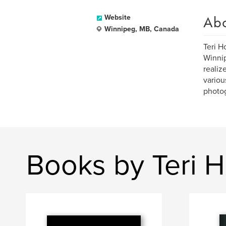
Ab
Website
Winnipeg, MB, Canada
Teri H
Winnip
realiz
variou
photo
Books by Teri H