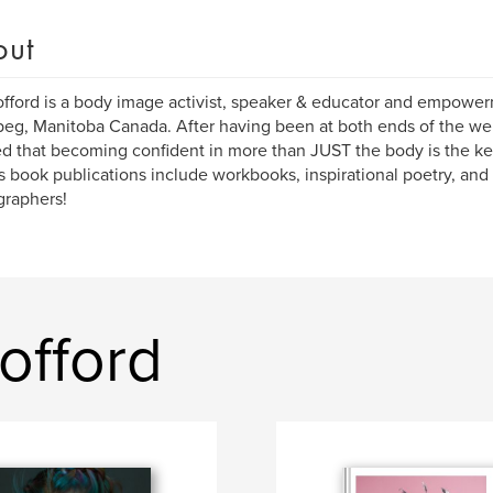
out
offord is a body image activist, speaker & educator and empowe
eg, Manitoba Canada. After having been at both ends of the wei
ed that becoming confident in more than JUST the body is the ke
s book publications include workbooks, inspirational poetry, and
graphers!
offord