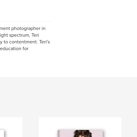
rment photographer in
ght spectrum, Teri
y to contentment. Teri's
 education for