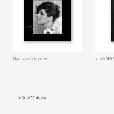
Musings of a Creative
Shake Shit
9-12 of 14 Books