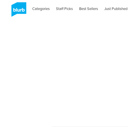
Categories
Staff Picks
Best Sellers
Just Published