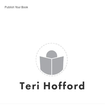
Publish Your Book
Teri Hofford